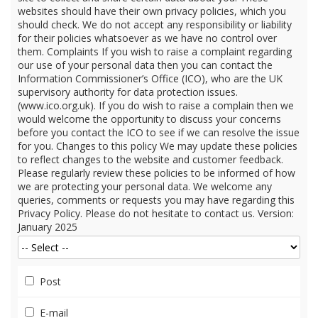
Post
E-mail