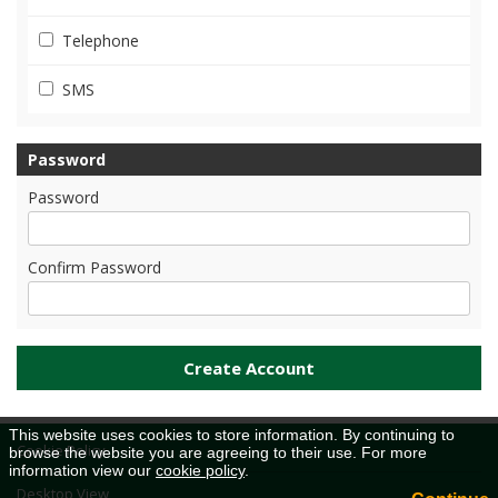
Telephone
SMS
Password
Password
Confirm Password
This website uses cookies to store information. By continuing to
Cookie Policy
browse the website you are agreeing to their use. For more
information view our
cookie policy
.
Desktop View