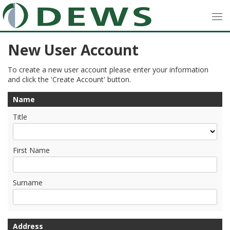
New User Account
To create a new user account please enter your information
and click the 'Create Account' button.
Name
Title
First Name
Surname
Address