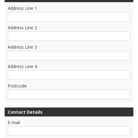
Address Line 1
Address Line 2
Address Line 3
Address Line 4
Postcode
Contact Details
E-mail