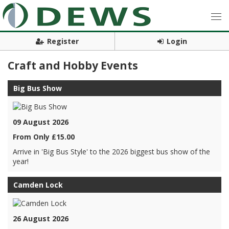
Register
Login
Craft and Hobby Events
Big Bus Show
09 August 2026
From Only £15.00
Arrive in 'Big Bus Style' to the 2026 biggest bus show of the
year!
Camden Lock
26 August 2026