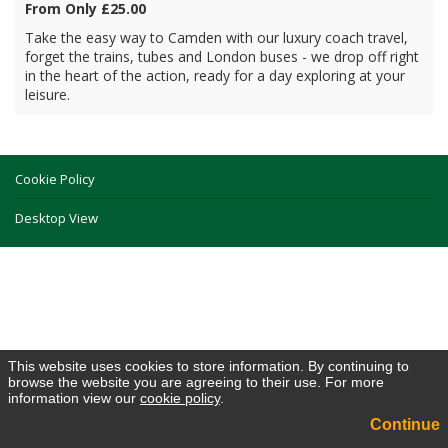
From Only £25.00
Take the easy way to Camden with our luxury coach travel,
forget the trains, tubes and London buses - we drop off right
in the heart of the action, ready for a day exploring at your
leisure.
Cookie Policy
Desktop View
This website uses cookies to store information. By continuing to
browse the website you are agreeing to their use. For more
information view our
cookie policy
.
Continue