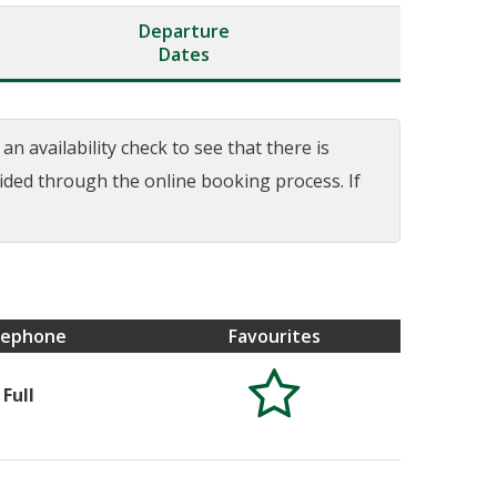
Departure
Dates
n availability check to see that there is
uided through the online booking process. If
lephone
Favourites

Full