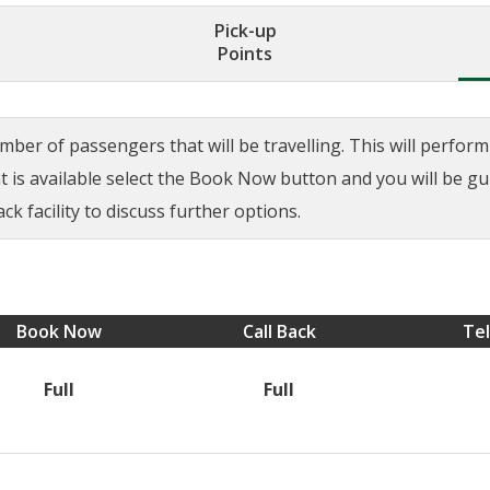
Pick-up
Points
ber of passengers that will be travelling. This will perform a
ant is available select the Book Now button and you will be g
ck facility to discuss further options.
Book Now
Call Back
Te
Full
Full