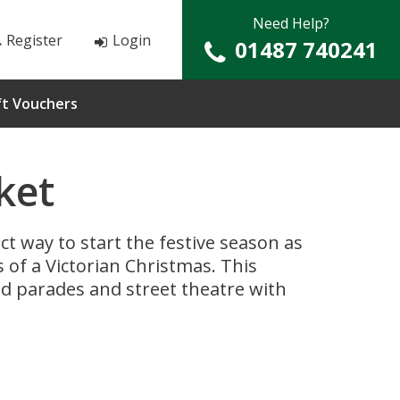
Need Help?
Register
Login
01487 740241
ft Vouchers
ket
ct way to start the festive season as
of a Victorian Christmas. This
med parades and street theatre with