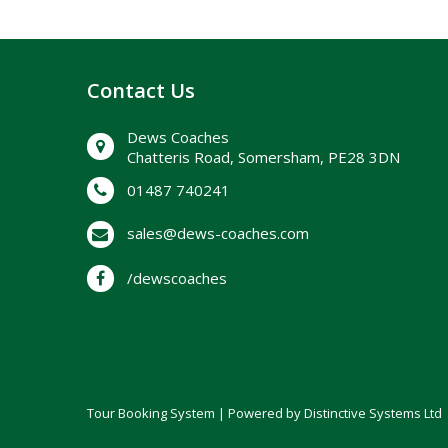
Contact Us
Dews Coaches
Chatteris Road, Somersham, PE28 3DN
01487 740241
sales@dews-coaches.com
/dewscoaches
Tour Booking System
| Powered by
Distinctive Systems Ltd