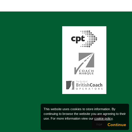
This website uses cookies to store information. By
continuing to browse the website you are agreeing to their
use. For more information view our
cookie policy
.
Continue
TOP