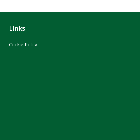
Links
Cookie Policy