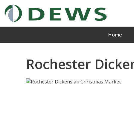
Home
Rochester Dicke