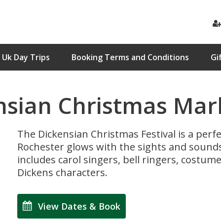
Uk Day Trips
Booking Terms and Conditions
Gi
nsian Christmas Mar
The Dickensian Christmas Festival is a perfe
Rochester glows with the sights and sounds 
includes carol singers, bell ringers, costu
Dickens characters.
View Dates & Book