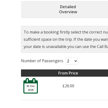
Detailed
Overview
To make a booking firstly select the correct num
sufficient space on the trip. If the date you w
your date is unavailable you can use the Call Ba
Number of Passengers
From Price

£26.00
05 Dec
2026